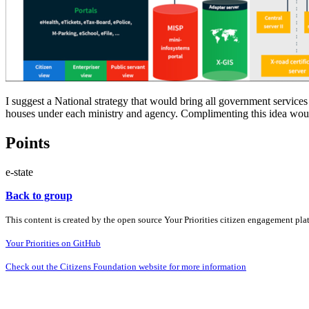
I suggest a National strategy that would bring all government servic
houses under each ministry and agency. Complimenting this idea wou
Points
e-state
Back to group
This content is created by the open source Your Priorities citizen engagement pl
Your Priorities on GitHub
Check out the Citizens Foundation website for more information