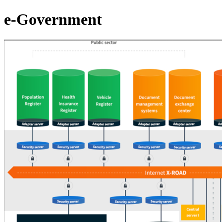
e-Government