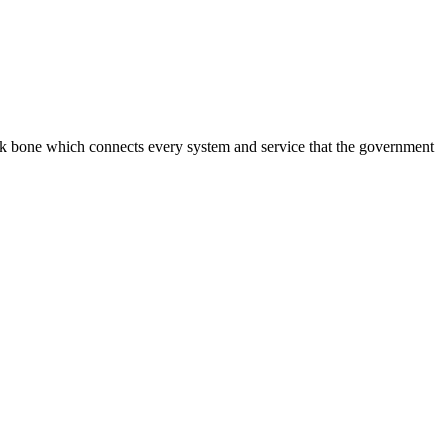
ack bone which connects every system and service that the government