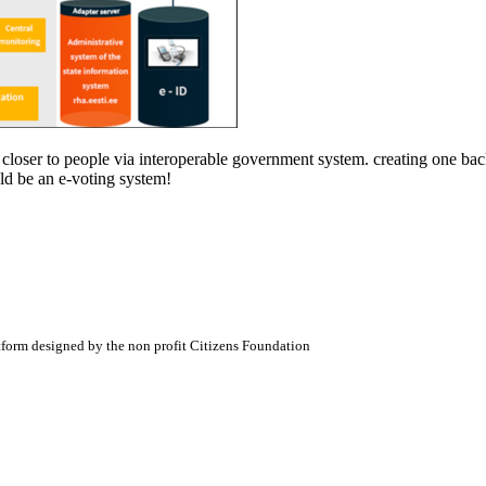
es closer to people via interoperable government system. creating one b
ld be an e-voting system!
atform designed by the non profit Citizens Foundation