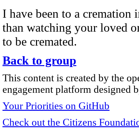
I have been to a cremation 
than watching your loved o
to be cremated.
Back to group
This content is created by the op
engagement platform designed by
Your Priorities on GitHub
Check out the Citizens Foundati