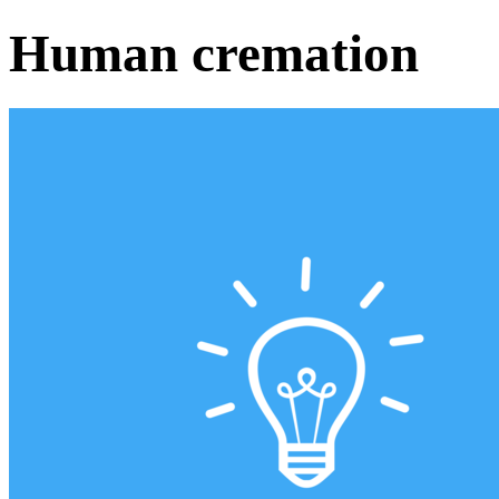
Human cremation