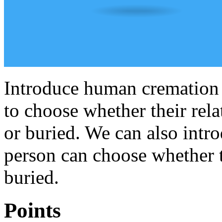
Introduce human cremation 
to choose whether their rel
or buried. We can also intro
person can choose whether 
buried.
Points