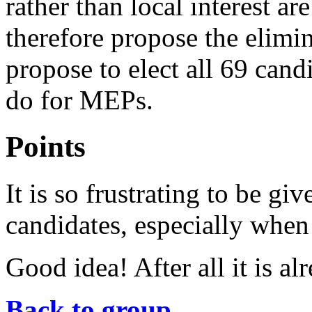
rather than local interest ar
therefore propose the elimin
propose to elect all 69 candi
do for MEPs.
Points
It is so frustrating to be gi
candidates, especially when 
Good idea! After all it is 
Back to group