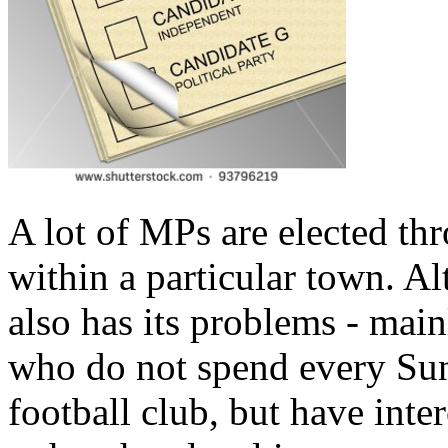
A lot of MPs are elected thr
within a particular town. Alt
also has its problems - mai
who do not spend every Sun
football club, but have in