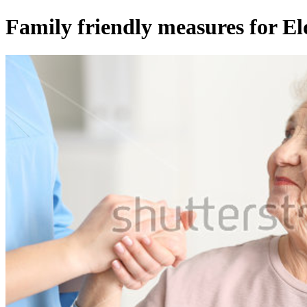
Family friendly measures for El