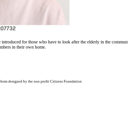
e introduced for those who have to look after the elderly in the commu
embers in their own home.
atform designed by the non profit Citizens Foundation