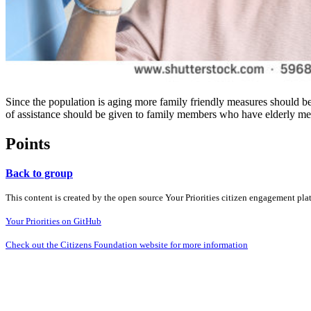
Since the population is aging more family friendly measures should b
of assistance should be given to family members who have elderly m
Points
Back to group
This content is created by the open source Your Priorities citizen engagement pl
Your Priorities on GitHub
Check out the Citizens Foundation website for more information