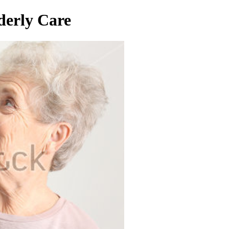
derly Care