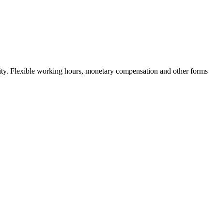
nity. Flexible working hours, monetary compensation and other forms