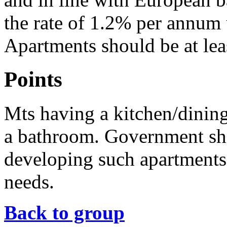
the rate of 1.2% per annum
Apartments should be at lea
Points
Mts having a kitchen/dining
a bathroom. Government sh
developing such apartments 
needs.
Back to group