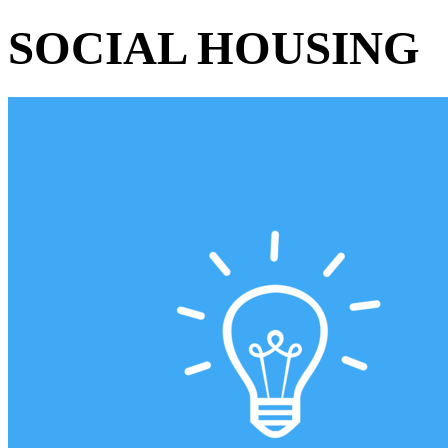
SOCIAL HOUSING