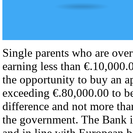
Single parents who are over
earning less than €.10,000.
the opportunity to buy an a
exceeding €.80,000.00 to be
difference and not more tha
the government. The Bank in
and in line with European b