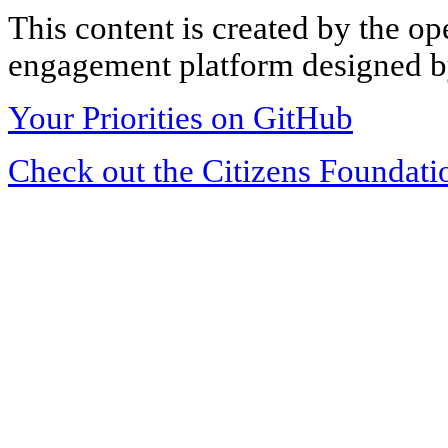
This content is created by the op
engagement platform designed by
Your Priorities on GitHub
Check out the Citizens Foundati