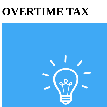
OVERTIME TAX