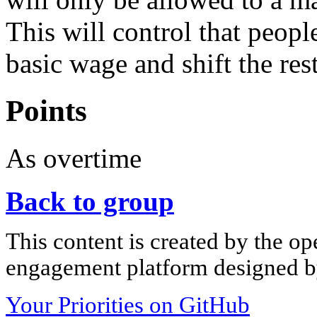
This will control that peop
basic wage and shift the res
Points
As overtime
Back to group
This content is created by the op
engagement platform designed by
Your Priorities on GitHub