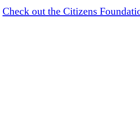
Check out the Citizens Foundati