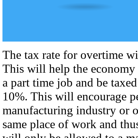
The tax rate for overtime wil
This will help the economy 
a part time job and be taxe
10%. This will encourage p
manufacturing industry or ot
same place of work and thu
will only be allowed to a 