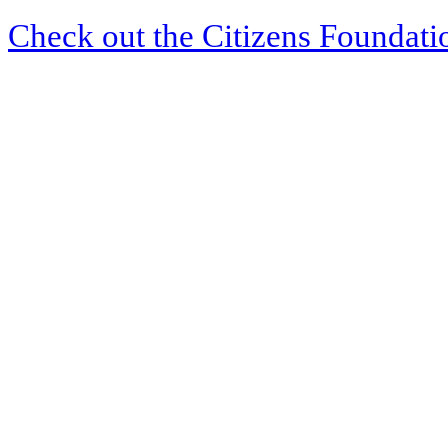
Check out the Citizens Foundati