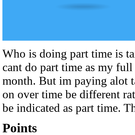
Who is doing part time is t
cant do part time as my full
month. But im paying alot 
on over time be different rat
be indicated as part time. T
Points