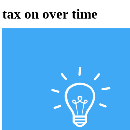
tax on over time