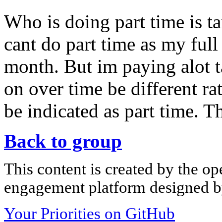
Who is doing part time is t
cant do part time as my full
month. But im paying alot 
on over time be different rat
be indicated as part time. T
Back to group
This content is created by the op
engagement platform designed by
Your Priorities on GitHub