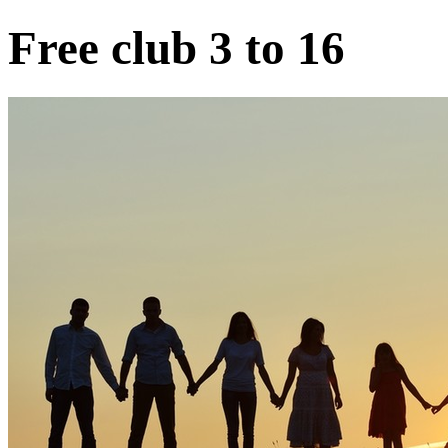
Free club 3 to 16