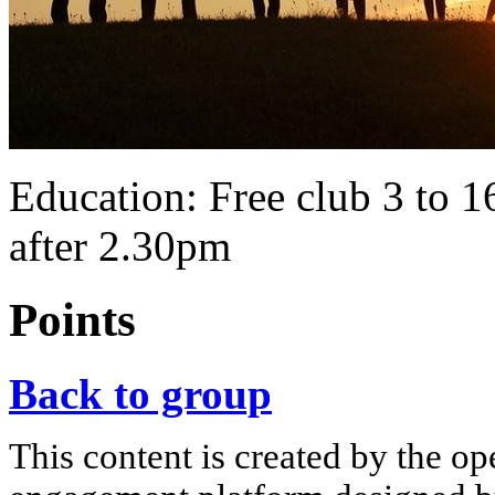
Education: Free club 3 to 16
after 2.30pm
Points
Back to group
This content is created by the op