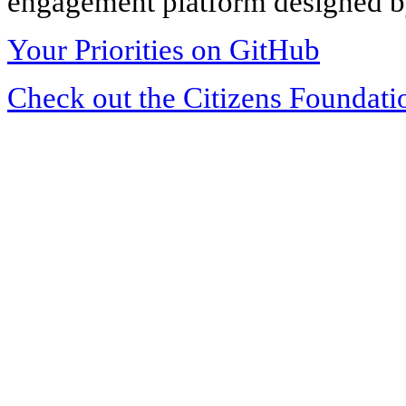
engagement platform designed by
Your Priorities on GitHub
Check out the Citizens Foundati