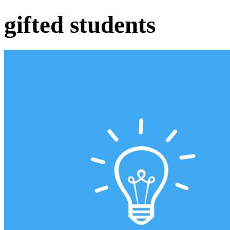
gifted students