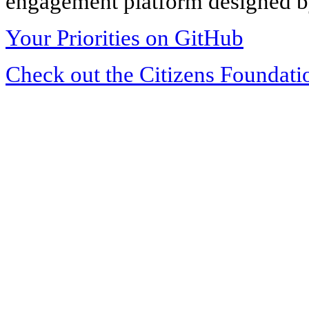
engagement platform designed by
Your Priorities on GitHub
Check out the Citizens Foundati