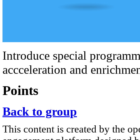
Introduce special programme
accceleration and enrichmen
Points
Back to group
This content is created by the op