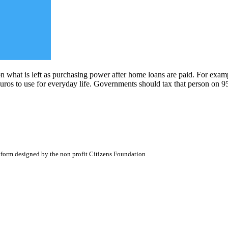
what is left as purchasing power after home loans are paid. For examp
 euros to use for everyday life. Governments should tax that person on 
atform designed by the non profit Citizens Foundation