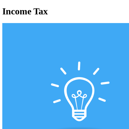
Income Tax