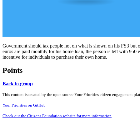
Government should tax people not on what is shown on his FS3 but on 
euros are paid monthly for his home loan, the person is left with 950
incentive for individuals to purchase their own home.
Points
Back to group
This content is created by the open source Your Priorities citizen engagement pl
Your Priorities on GitHub
Check out the Citizens Foundation website for more information