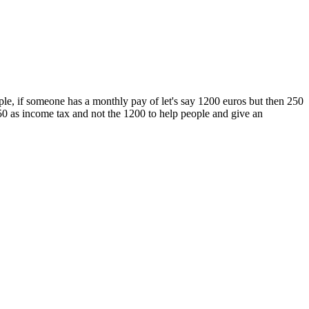
le, if someone has a monthly pay of let's say 1200 euros but then 250
950 as income tax and not the 1200 to help people and give an