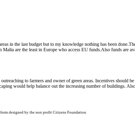
eas in the last budget but to my knowledge nothing has been done.There i
in Malta are the least in Europe who access EU funds.Also funds are ava
 outreaching to farmers and owner of green areas. Incentives should be
andscaping would help balance out the increasing number of buildings. 
atform designed by the non profit Citizens Foundation