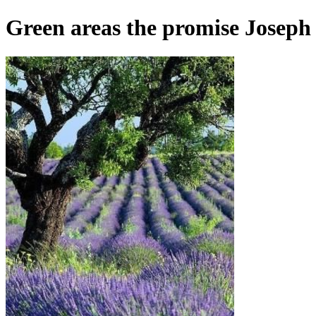
Green areas the promise Joseph M