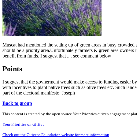
Muscat had mentioned the setting up of green areas in busy crowded ar
should be a priority area.Unfortunately farmers & green area owners 
benefit from funds. I suggest that .... see comment below
Points
I suggest that the govnerment would make access to funding easier by
with incentives to plant native trees such as olive trees etc. Such l
part of the electoral manifesto. Joseph
Back to group
This content is created by the open source Your Priorities citizen engagement pl
Your Priorities on GitHub
Check out the Citizens Foundation website for more information