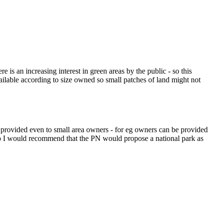
s an increasing interest in green areas by the public - so this
ilable according to size owned so small patches of land might not
 provided even to small area owners - for eg owners can be provided
Also I would recommend that the PN would propose a national park as