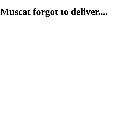
uscat forgot to deliver....