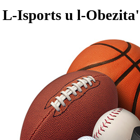
L-Isports u l-Obezita'