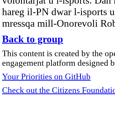
volontarjat u l-isports. D
hareg il-PN dwar l-isports u
mressqa mill-Onorevoli Robe
Back to group
This content is created by the op
engagement platform designed by
Your Priorities on GitHub
Check out the Citizens Foundati