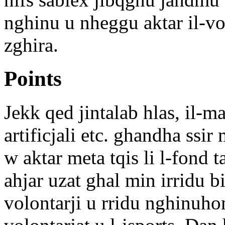
nghinu u nheggu aktar il-vol
zghira.
Points
Jekk qed jintalab hlas, il-m
artificjali etc. ghandha ssir
w aktar meta tqis li l-fond 
ahjar uzat ghal min irridu 
volontarji u rridu nghinuho