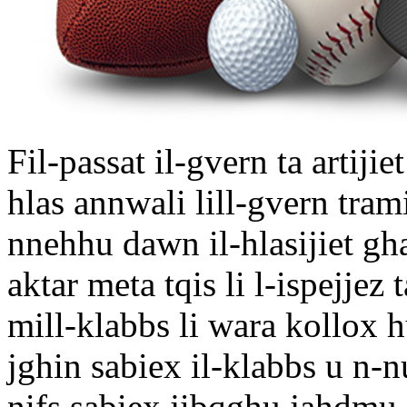
Fil-passat il-gvern ta artijiet
hlas annwali lill-gvern tram
nnehhu dawn il-hlasijiet gh
aktar meta tqis li l-ispejjez
mill-klabbs li wara kollox 
jghin sabiex il-klabbs u n-n
nifs sabiex jibqghu jahdmu