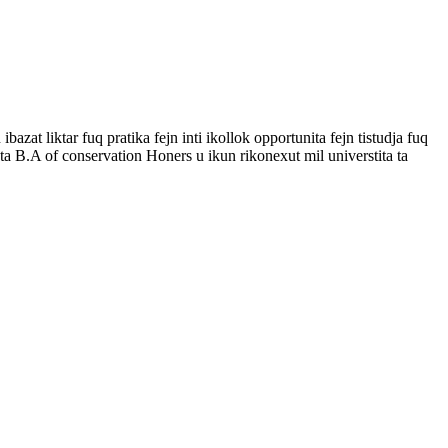
zat liktar fuq pratika fejn inti ikollok opportunita fejn tistudja fuq
ta B.A of conservation Honers u ikun rikonexut mil universtita ta