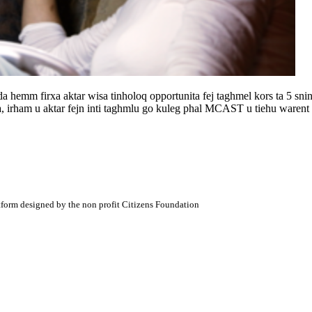
 hemm firxa aktar wisa tinholoq opportunita fej taghmel kors ta 5 snin iba
bla, irham u aktar fejn inti taghmlu go kuleg phal MCAST u tiehu warent 
atform designed by the non profit Citizens Foundation