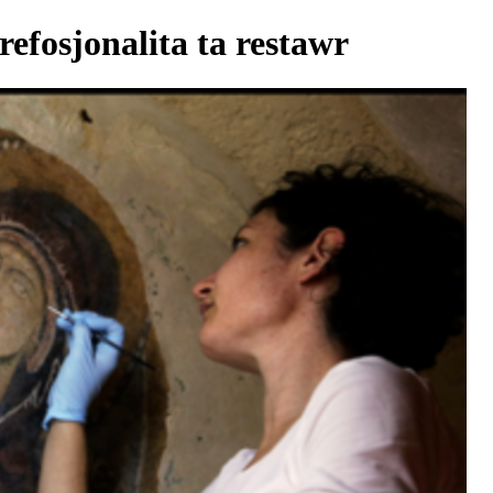
refosjonalita ta restawr