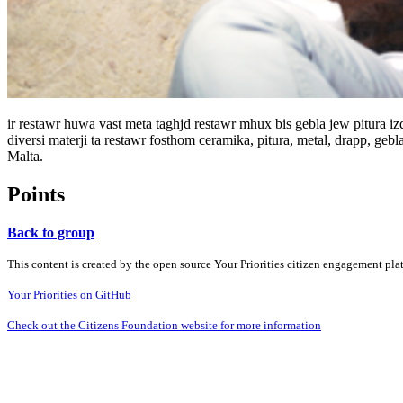
ir restawr huwa vast meta taghjd restawr mhux bis gebla jew pitura izda
diversi materji ta restawr fosthom ceramika, pitura, metal, drapp, ge
Malta.
Points
Back to group
This content is created by the open source Your Priorities citizen engagement pl
Your Priorities on GitHub
Check out the Citizens Foundation website for more information