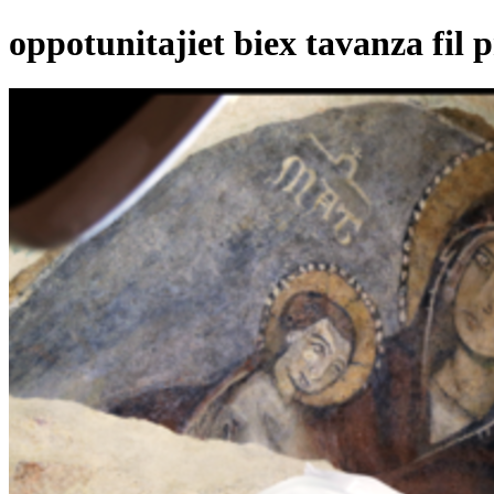
oppotunitajiet biex tavanza fil p