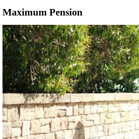
Maximum Pension