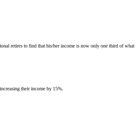
nal retires to find that his/her income is now only one third of what
 increasing their income by 15%.