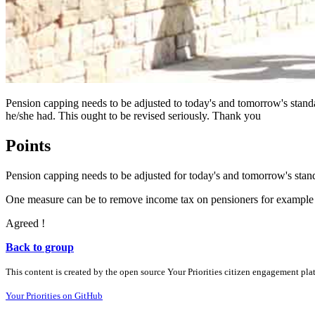
Pension capping needs to be adjusted to today's and tomorrow's standar
he/she had. This ought to be revised seriously. Thank you
Points
Pension capping needs to be adjusted for today's and tomorrow's stand
One measure can be to remove income tax on pensioners for example f
Agreed !
Back to group
This content is created by the open source Your Priorities citizen engagement pl
Your Priorities on GitHub