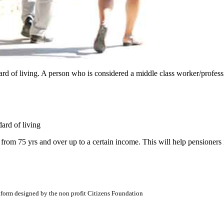
d of living. A person who is considered a middle class worker/professio
ard of living
rom 75 yrs and over up to a certain income. This will help pensioners
atform designed by the non profit Citizens Foundation