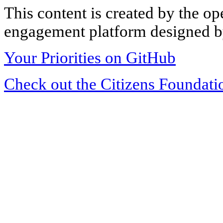
This content is created by the op
engagement platform designed by
Your Priorities on GitHub
Check out the Citizens Foundati