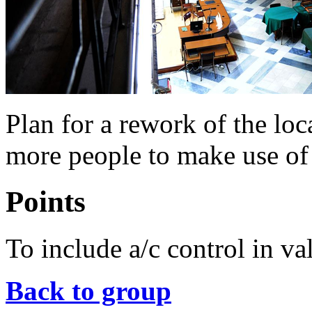
Plan for a rework of the loc
more people to make use of s
Points
To include a/c control in vall
Back to group