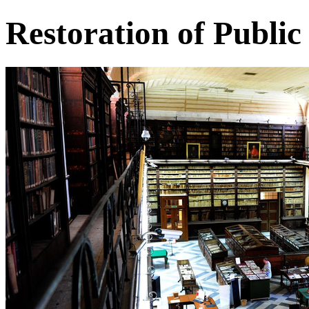
Restoration of Public