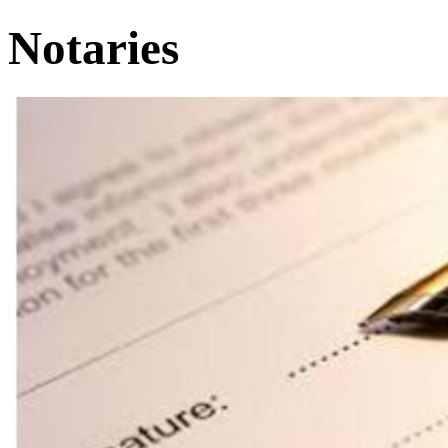
Notaries