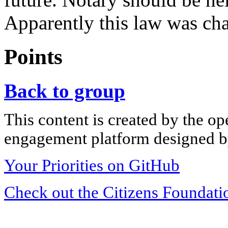
Apparently this law was ch
Points
Back to group
This content is created by the op
engagement platform designed by
Your Priorities on GitHub
Check out the Citizens Foundati