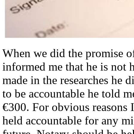
When we did the promise of 
informed me that he is not 
made in the researches he d
to be accountable he told me
€300. For obvious reasons I
held accountable for any mi
future. Notary should be he