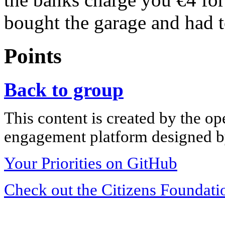
bought the garage and had t
Points
Back to group
This content is created by the op
engagement platform designed by
Your Priorities on GitHub
Check out the Citizens Foundati