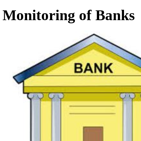
Monitoring of Banks