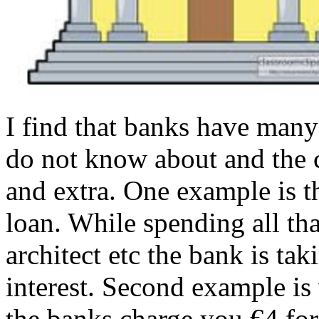
I find that banks have many
do not know about and the c
and extra. One example is t
loan. While spending all th
architect etc the bank is tak
interest. Second example is
the banks charge you €4 for