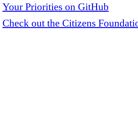
Your Priorities on GitHub
Check out the Citizens Foundati