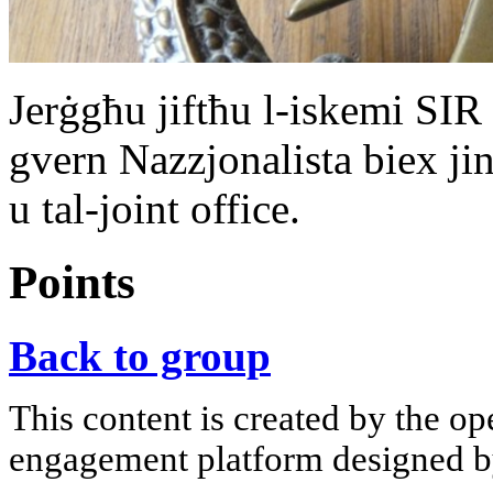
Jerġgħu jiftħu l-iskemi SIR
gvern Nazzjonalista biex jin
u tal-joint office.
Points
Back to group
This content is created by the op
engagement platform designed by