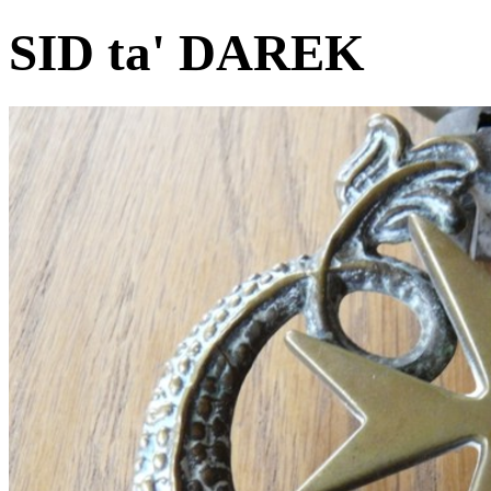
SID ta' DAREK