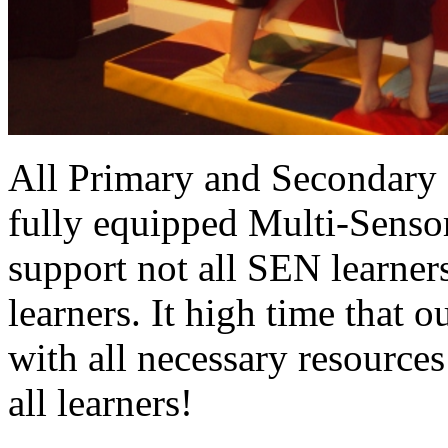
All Primary and Secondary 
fully equipped Multi-Sensor
support not all SEN learners
learners. It high time that 
with all necessary resources
all learners!