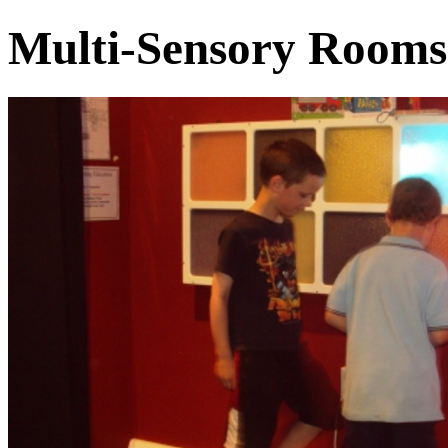
Multi-Sensory Rooms 