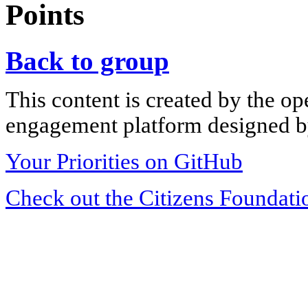
Points
Back to group
This content is created by the op
engagement platform designed by
Your Priorities on GitHub
Check out the Citizens Foundati