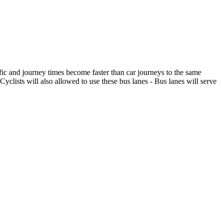
ffic and journey times become faster than car journeys to the same
Cyclists will also allowed to use these bus lanes - Bus lanes will serve