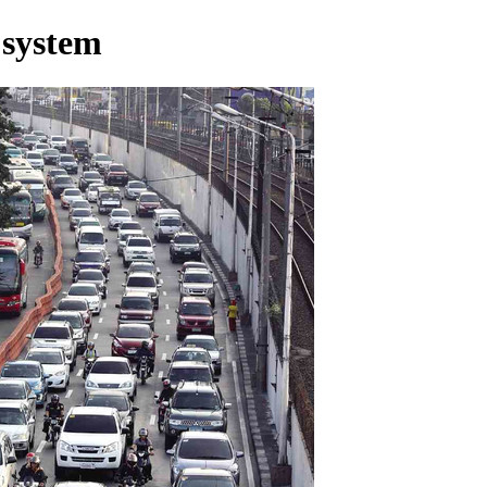
 system