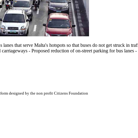
lanes that serve Malta's hotspots so that buses do not get struck in tra
 carriageways - Proposed reduction of on-street parking for bus lanes - 
atform designed by the non profit Citizens Foundation