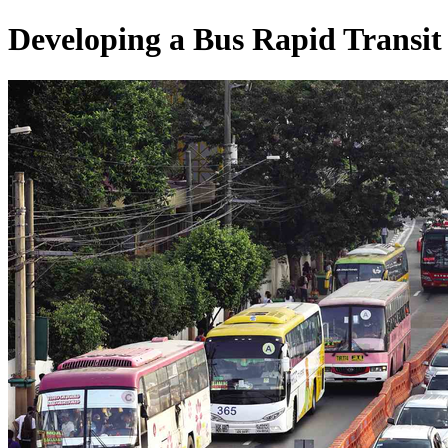
Developing a Bus Rapid Transit