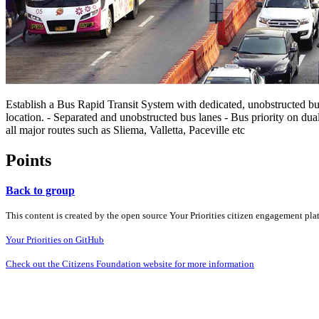
Establish a Bus Rapid Transit System with dedicated, unobstructed bus 
location. - Separated and unobstructed bus lanes - Bus priority on dual
all major routes such as Sliema, Valletta, Paceville etc
Points
Back to group
This content is created by the open source Your Priorities citizen engagement pl
Your Priorities on GitHub
Check out the Citizens Foundation website for more information