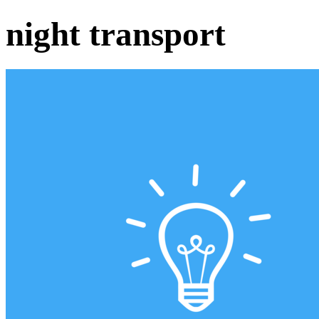
night transport