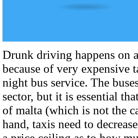
Drunk driving happens on a d
because of very expensive t
night bus service. The buses
sector, but it is essential th
of malta (which is not the 
hand, taxis need to decrease
a price ceiling as to how mu