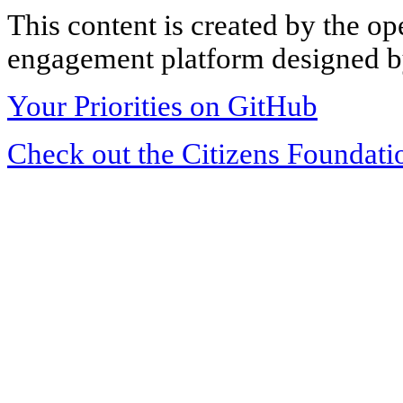
This content is created by the op
engagement platform designed by
Your Priorities on GitHub
Check out the Citizens Foundati