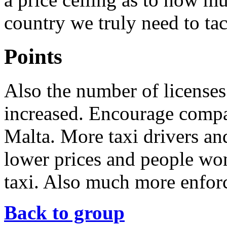
country we truly need to tac
Points
Also the number of licenses
increased. Encourage compan
Malta. More taxi drivers an
lower prices and people won
taxi. Also much more enfor
Back to group