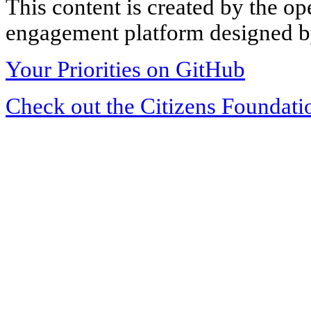
This content is created by the op
engagement platform designed by
Your Priorities on GitHub
Check out the Citizens Foundati