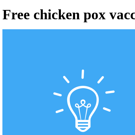
Free chicken pox vacci