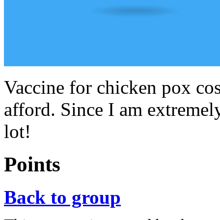
Vaccine for chicken pox cos
afford. Since I am extremel
lot!
Points
Back to group