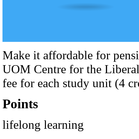
Make it affordable for pensi
UOM Centre for the Liberal 
fee for each study unit (4 cr
Points
lifelong learning