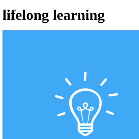
lifelong learning