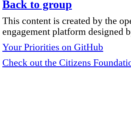
Back to group
This content is created by the op
engagement platform designed by
Your Priorities on GitHub
Check out the Citizens Foundati