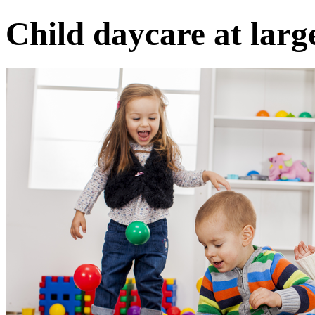
Child daycare at larg