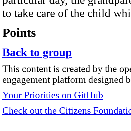
to take care of the child whi
Points
Back to group
This content is created by the op
engagement platform designed by
Your Priorities on GitHub
Check out the Citizens Foundati