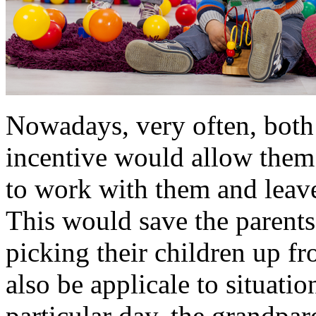
Nowadays, very often, both 
incentive would allow them 
to work with them and leave 
This would save the parent
picking their children up fr
also be applicale to situati
particular day, the grandpar