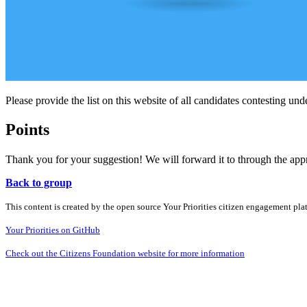
Please provide the list on this website of all candidates contesting unde
Points
Thank you for your suggestion! We will forward it to through the ap
Back to group
This content is created by the open source Your Priorities citizen engagement pl
Your Priorities on GitHub
Check out the Citizens Foundation website for more information