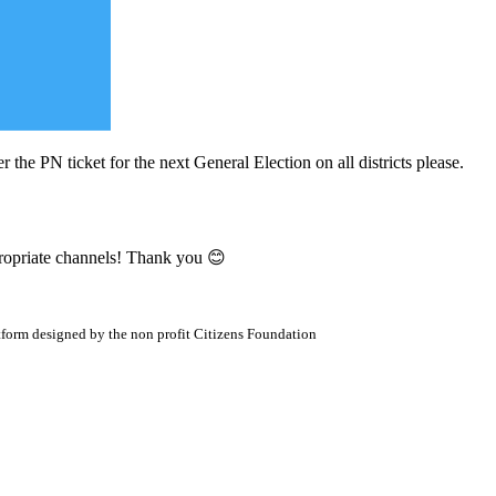
r the PN ticket for the next General Election on all districts please.
propriate channels! Thank you 😊
atform designed by the non profit Citizens Foundation