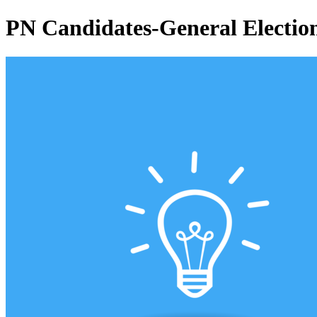
PN Candidates-General Electio