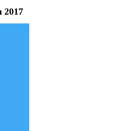
n 2017