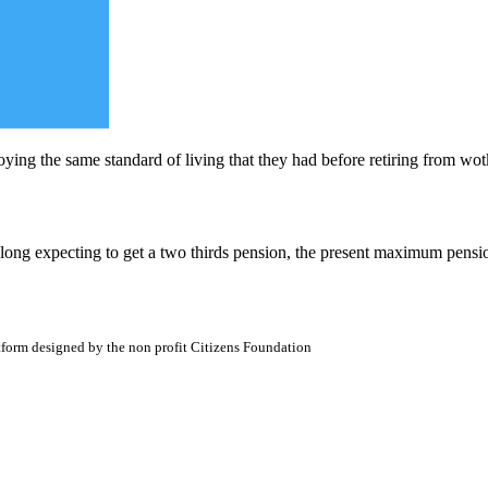
oying the same standard of living that they had before retiring from wot
along expecting to get a two thirds pension, the present maximum pensio
atform designed by the non profit Citizens Foundation