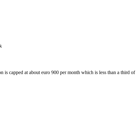
k
n is capped at about euro 900 per month which is less than a third of