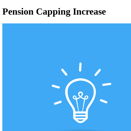
Pension Capping Increase