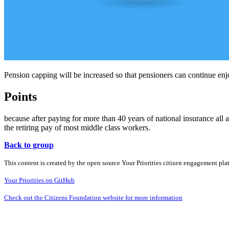
Pension capping will be increased so that pensioners can continue enj
Points
because after paying for more than 40 years of national insurance all 
the retiring pay of most middle class workers.
Back to group
This content is created by the open source Your Priorities citizen engagement pl
Your Priorities on GitHub
Check out the Citizens Foundation website for more information