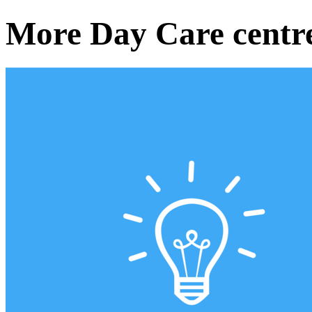
More Day Care centr