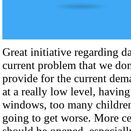
Great initiative regarding d
current problem that we don
provide for the current dem
at a really low level, havin
windows, too many children
going to get worse. More cen
should be opened, especial