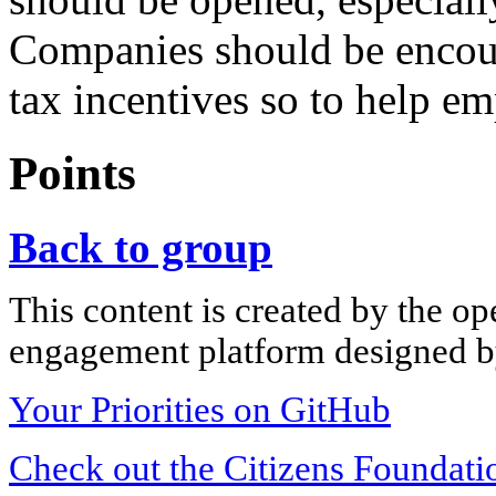
Companies should be encour
tax incentives so to help e
Points
Back to group
This content is created by the op
engagement platform designed by
Your Priorities on GitHub
Check out the Citizens Foundati