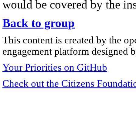
would be covered by the in
Back to group
This content is created by the op
engagement platform designed by
Your Priorities on GitHub
Check out the Citizens Foundati