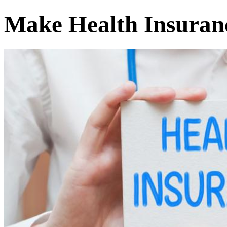
Make Health Insuranc