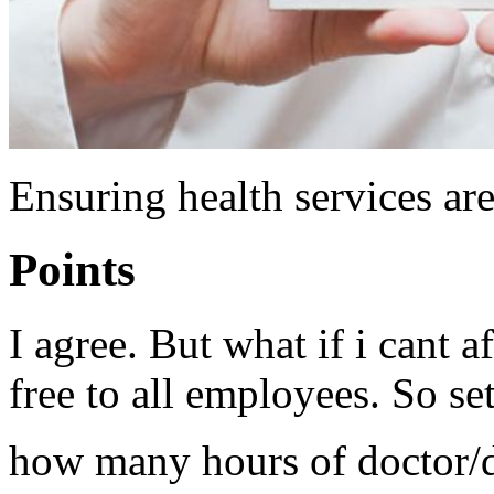
Ensuring health services are
Points
I agree. But what if i cant 
free to all employees. So se
how many hours of doctor/de