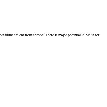
rt further talent from abroad. There is major potential in Malta for