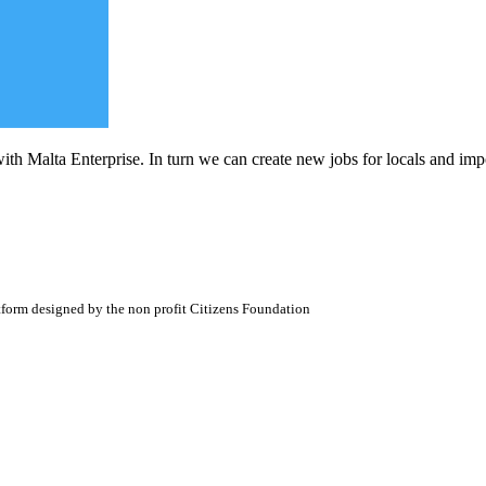
ith Malta Enterprise. In turn we can create new jobs for locals and impo
atform designed by the non profit Citizens Foundation