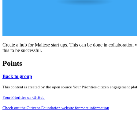
Create a hub for Maltese start ups. This can be done in collaboration w
this to be successful.
Points
Back to group
This content is created by the open source Your Priorities citizen engagement pl
Your Priorities on GitHub
Check out the Citizens Foundation website for more information