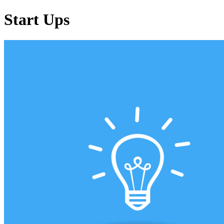
Start Ups