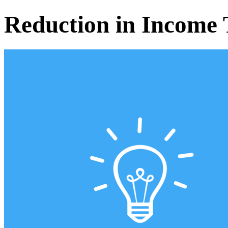
Reduction in Income 