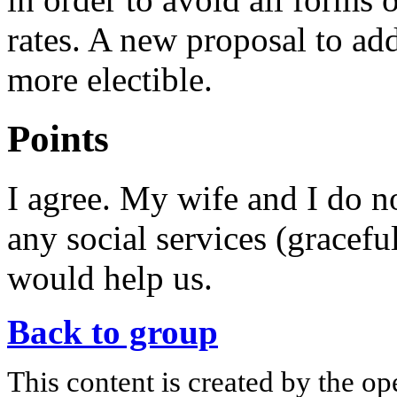
rates. A new proposal to ad
more electible.
Points
I agree. My wife and I do n
any social services (graceful
would help us.
Back to group
This content is created by the op