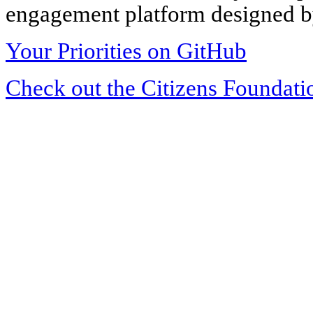
engagement platform designed by
Your Priorities on GitHub
Check out the Citizens Foundati