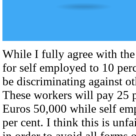
While I fully agree with th
for self employed to 10 perc
be discriminating against 
These workers will pay 25 pe
Euros 50,000 while self emp
per cent. I think this is un
in order to avoid all forms 