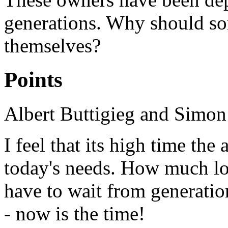
generations. Why should so
themselves?
Points
Albert Buttigieg and Simon
I feel that its high time th
today's needs. How much l
have to wait from generatio
- now is the time!