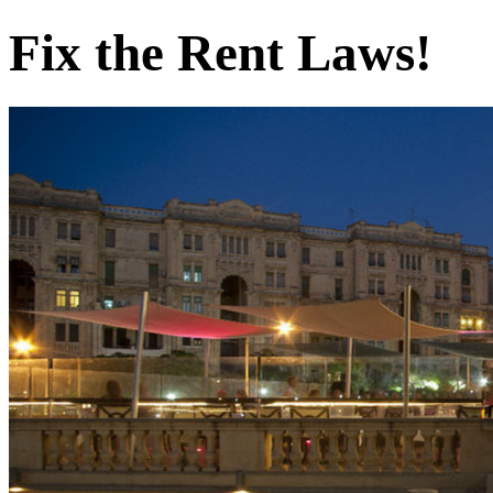
Fix the Rent Laws!