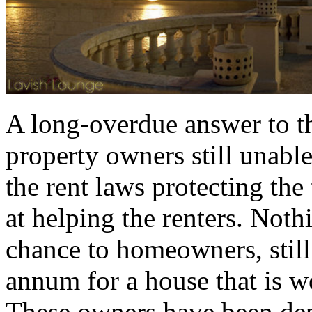
A long-overdue answer to th
property owners still unable
the rent laws protecting the
at helping the renters. Noth
chance to homeowners, still
annum for a house that is w
These owners have been depr