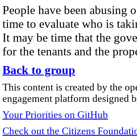
People have been abusing of t
time to evaluate who is taki
It may be time that the gov
for the tenants and the prop
Back to group
This content is created by the op
engagement platform designed by
Your Priorities on GitHub
Check out the Citizens Foundati