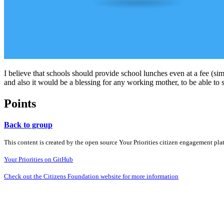
I believe that schools should provide school lunches even at a fee (sim
and also it would be a blessing for any working mother, to be able to 
Points
Back to group
This content is created by the open source Your Priorities citizen engagement pl
Your Priorities on GitHub
Check out the Citizens Foundation website for more information