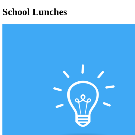
School Lunches