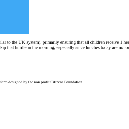
ilar to the UK system), primarily ensuring that all children receive 1 he
skip that hurdle in the morning, especially since lunches today are no l
atform designed by the non profit Citizens Foundation