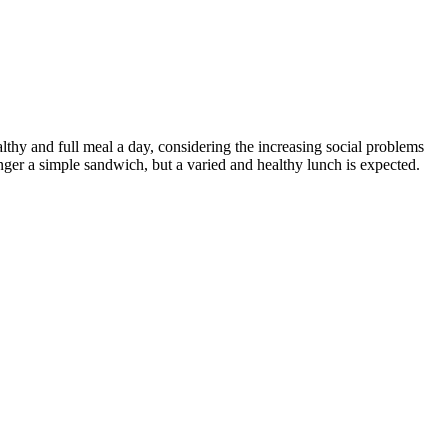
althy and full meal a day, considering the increasing social problems
onger a simple sandwich, but a varied and healthy lunch is expected.