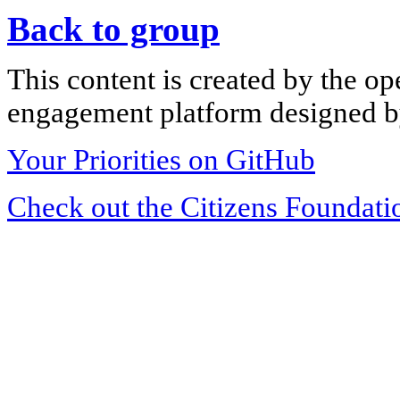
Back to group
This content is created by the op
engagement platform designed by
Your Priorities on GitHub
Check out the Citizens Foundati