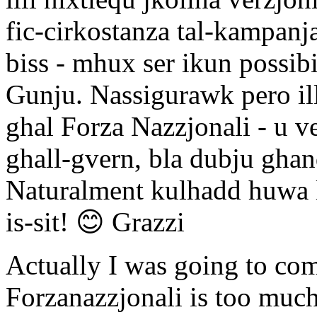
fic-cirkostanza tal-kampanja
biss - mhux ser ikun possibili
Gunju. Nassigurawk pero illi
ghal Forza Nazzjonali - u ve
ghall-gvern, bla dubju ghan
Naturalment kulhadd huwa li
is-sit! 😊 Grazzi
Actually I was going to com
Forzanazzjonali is too much