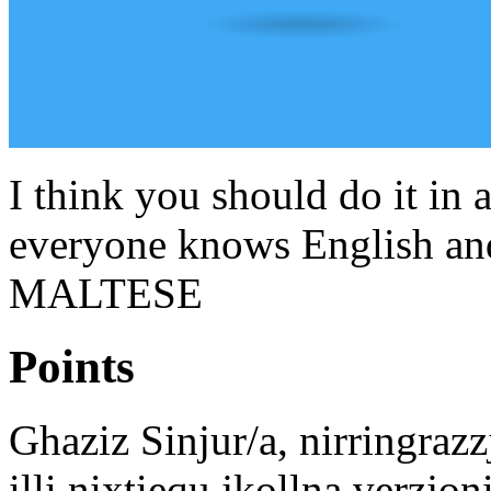
I think you should do it in 
everyone knows English and
MALTESE
Points
Ghaziz Sinjur/a, nirringraz
illi nixtiequ jkollna verzjon