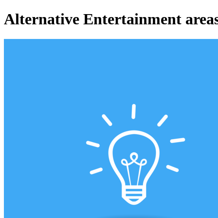
Alternative Entertainment areas