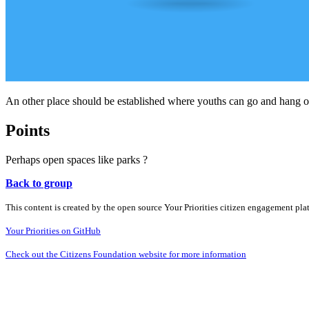
An other place should be established where youths can go and hang ou
Points
Perhaps open spaces like parks ?
Back to group
This content is created by the open source Your Priorities citizen engagement pl
Your Priorities on GitHub
Check out the Citizens Foundation website for more information