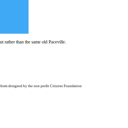
t rather than the same old Paceville.
atform designed by the non profit Citizens Foundation