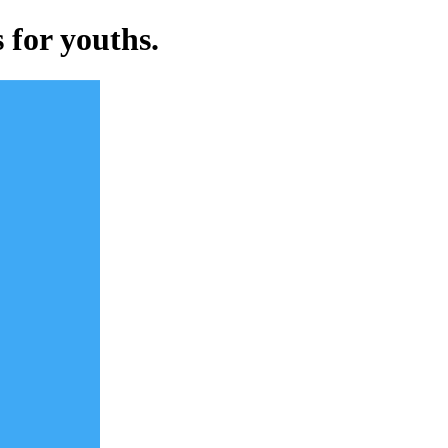
 for youths.