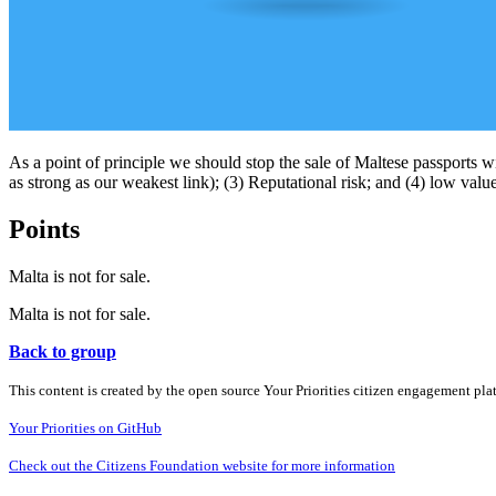
As a point of principle we should stop the sale of Maltese passports w
as strong as our weakest link); (3) Reputational risk; and (4) low val
Points
Malta is not for sale.
Malta is not for sale.
Back to group
This content is created by the open source Your Priorities citizen engagement pl
Your Priorities on GitHub
Check out the Citizens Foundation website for more information