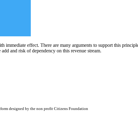
ith immediate effect. There are many arguments to support this principle
ue add and risk of dependency on this revenue stream.
atform designed by the non profit Citizens Foundation