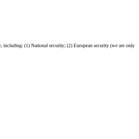
, including: (1) National security; (2) European security (we are only