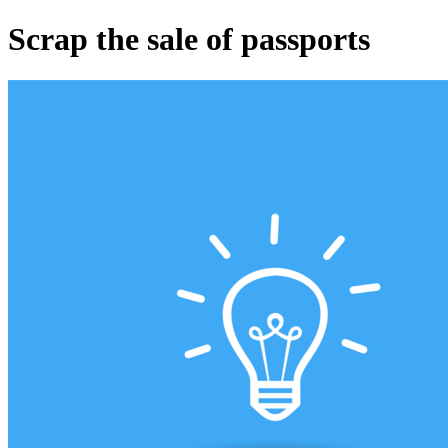
Scrap the sale of passports