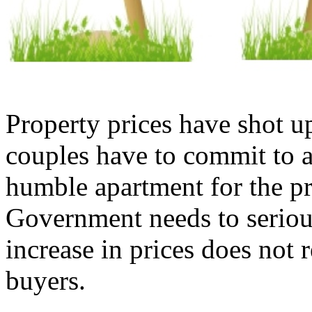
Property prices have shot u
couples have to commit to a
humble apartment for the pr
Government needs to seriousl
increase in prices does not 
buyers.