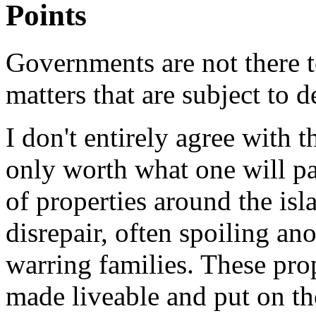
Points
Governments are not there to
matters that are subject to
I don't entirely agree with t
only worth what one will pay
of properties around the isl
disrepair, often spoiling an
warring families. These pro
made liveable and put on th