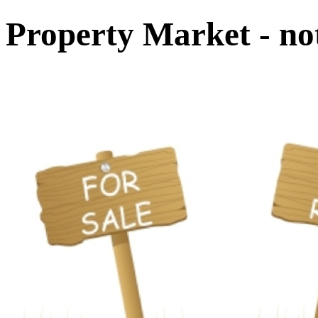
Property Market - not