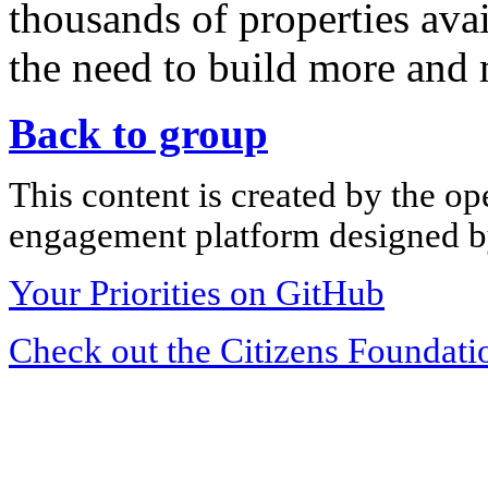
thousands of properties ava
the need to build more and
Back to group
This content is created by the op
engagement platform designed by
Your Priorities on GitHub
Check out the Citizens Foundati