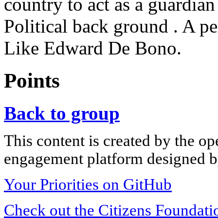
country to act as a guardia
Political back ground . A p
Like Edward De Bono.
Points
Back to group
This content is created by the op
engagement platform designed by
Your Priorities on GitHub
Check out the Citizens Foundati