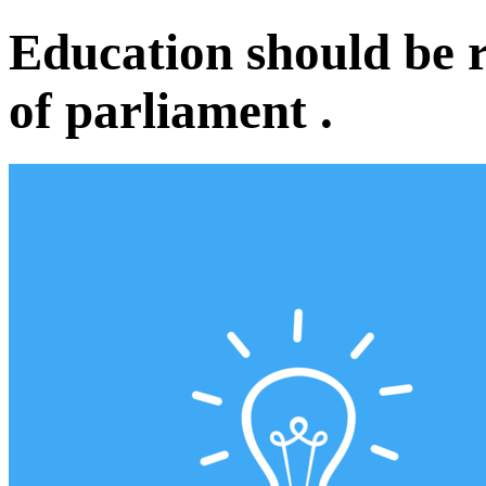
Education should be 
of parliament .