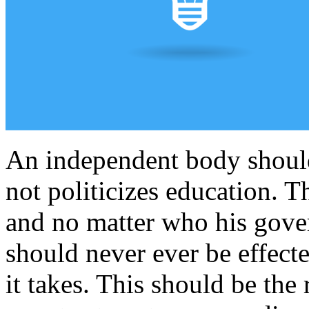
An independent body should
not politicizes education. T
and no matter who his gover
should never ever be effecte
it takes. This should be the 