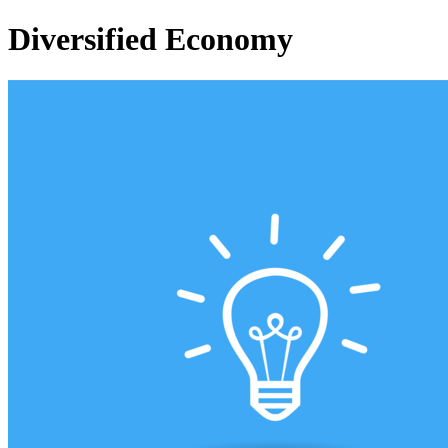
Diversified Economy