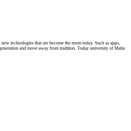
 on new technologies that are become the norm today. Such as apps,
 generation and move away from tradition. Today university of Malta