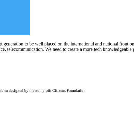
xt generation to be well placed on the international and national front
ervice, telecommunication. We need to create a more tech knowledgeable
atform designed by the non profit Citizens Foundation