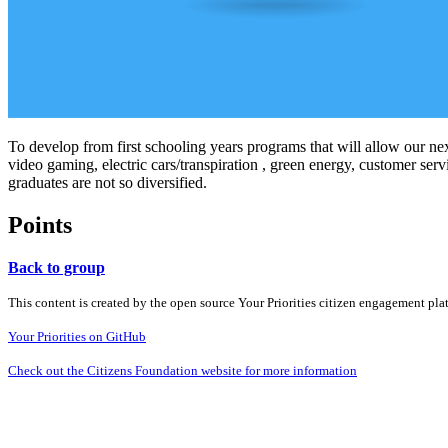
To develop from first schooling years programs that will allow our ne
video gaming, electric cars/transpiration , green energy, customer s
graduates are not so diversified.
Points
Back to group
This content is created by the open source Your Priorities citizen engagement pl
Your Priorities on GitHub
Check out the Citizens Foundation website for more information