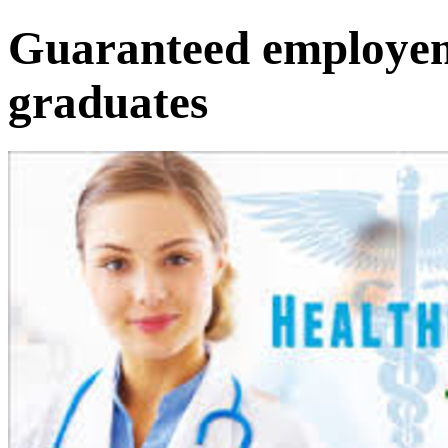
Guaranteed employem
graduates