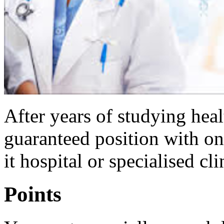
After years of studying hea
guaranteed position with on
it hospital or specialised cli
Points