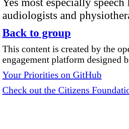
Yes most especially speech 
audiologists and physiother
Back to group
This content is created by the op
engagement platform designed by
Your Priorities on GitHub
Check out the Citizens Foundati