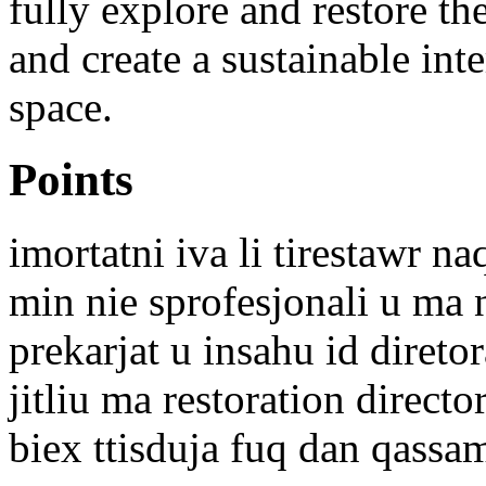
fully explore and restore th
and create a sustainable inte
space.
Points
imortatni iva li tirestawr na
min nie sprofesjonali u ma 
prekarjat u insahu id diretor
jitliu ma restoration directo
biex ttisduja fuq dan qassa