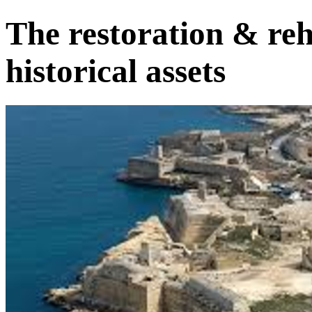
The restoration & reh
historical assets