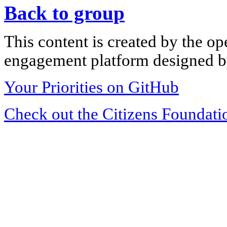
Back to group
This content is created by the op
engagement platform designed by
Your Priorities on GitHub
Check out the Citizens Foundati