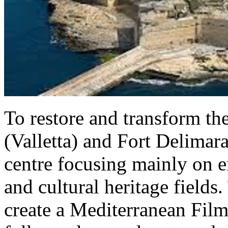
To restore and transform th
(Valletta) and Fort Delimara
centre focusing mainly on en
and cultural heritage fields.
create a Mediterranean Film