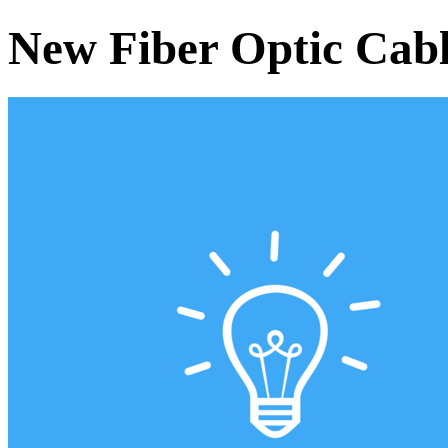
New Fiber Optic Cabl