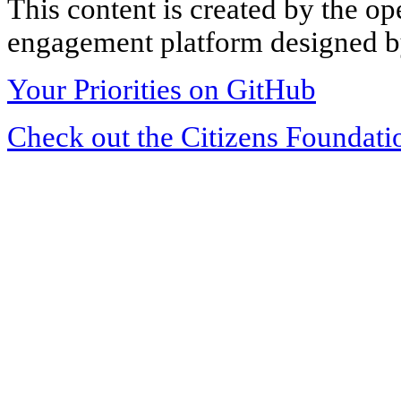
This content is created by the op
engagement platform designed by
Your Priorities on GitHub
Check out the Citizens Foundati