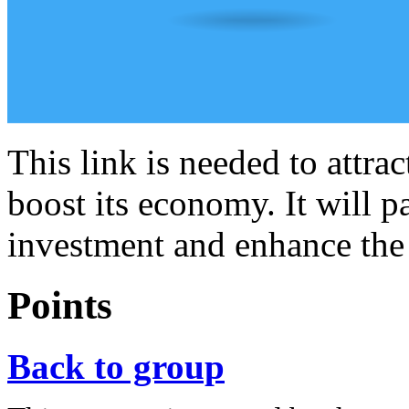
This link is needed to attra
boost its economy. It will pa
investment and enhance the
Points
Back to group