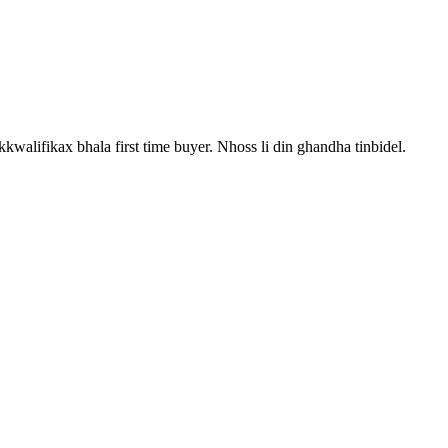
kkwalifikax bhala first time buyer. Nhoss li din ghandha tinbidel.