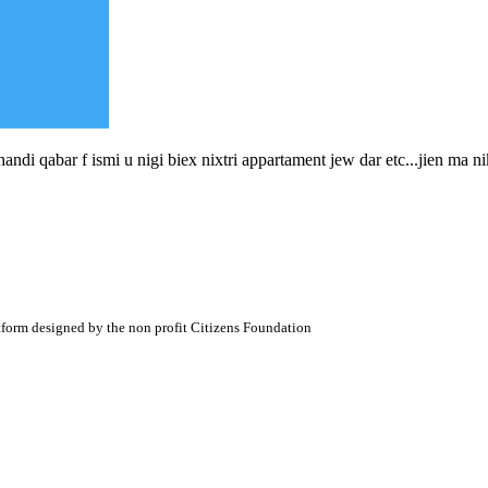
ndi qabar f ismi u nigi biex nixtri appartament jew dar etc...jien ma ni
atform designed by the non profit Citizens Foundation