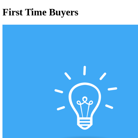
First Time Buyers