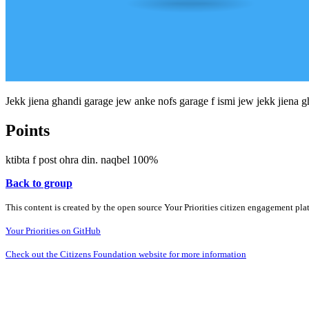
Jekk jiena ghandi garage jew anke nofs garage f ismi jew jekk jiena gha
Points
ktibta f post ohra din. naqbel 100%
Back to group
This content is created by the open source Your Priorities citizen engagement pl
Your Priorities on GitHub
Check out the Citizens Foundation website for more information