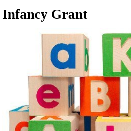
Infancy Grant