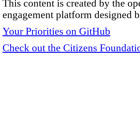
This content is created by the op
engagement platform designed by
Your Priorities on GitHub
Check out the Citizens Foundati