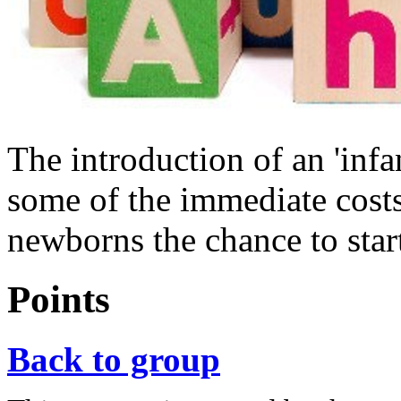
The introduction of an 'infa
some of the immediate costs
newborns the chance to start 
Points
Back to group