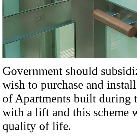
Government should subsidiz
wish to purchase and install
of Apartments built during t
with a lift and this scheme
quality of life.