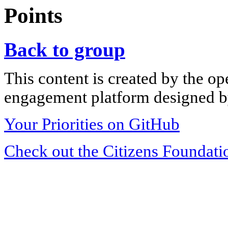
Points
Back to group
This content is created by the op
engagement platform designed by
Your Priorities on GitHub
Check out the Citizens Foundati