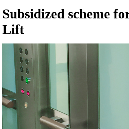
Subsidized scheme fo
Lift