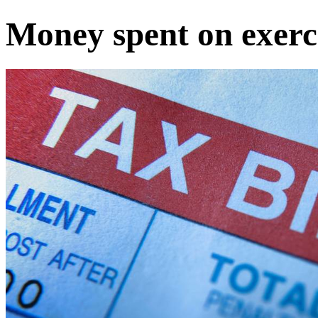
Money spent on exerc