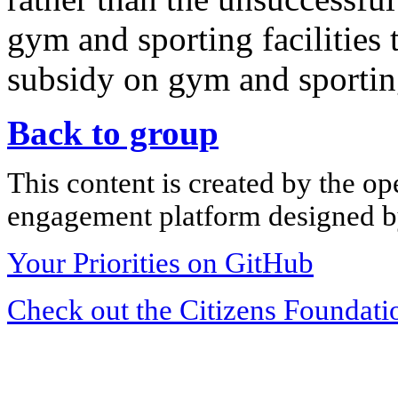
gym and sporting facilities
subsidy on gym and sporti
Back to group
This content is created by the op
engagement platform designed by
Your Priorities on GitHub
Check out the Citizens Foundati