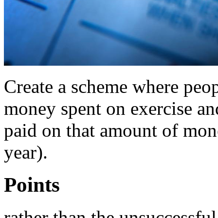
Create a scheme where peopl
money spent on exercise and
paid on that amount of mone
year).
Points
rather than the unsuccessfu