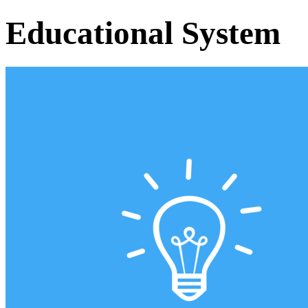
Educational System