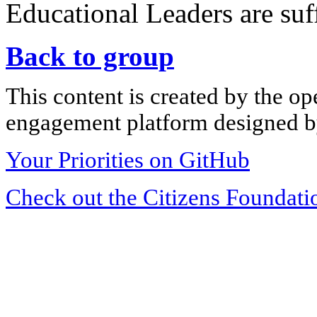
Educational Leaders are suff
Back to group
This content is created by the op
engagement platform designed by
Your Priorities on GitHub
Check out the Citizens Foundati