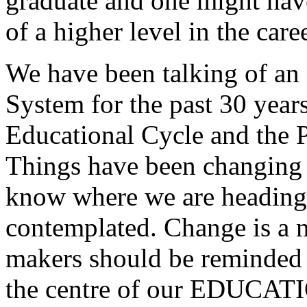
graduate and one might have
of a higher level in the care
We have been talking of an
System for the past 30 years 
Educational Cycle and the Po
Things have been changing 
know where we are heading 
contemplated. Change is a m
makers should be reminded
the centre of our EDUCA