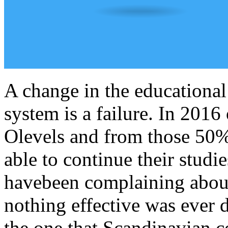
A change in the educational
system is a failure. In 2016
Olevels and from those 50% 
able to continue their studi
havebeen complaining about 
nothing effective was ever
the one that Scandinavian 