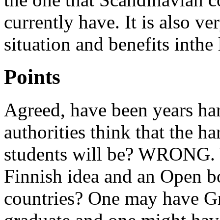
currently have. It is also v
situation and benefits inthe
Points
Agreed, have been years ha
authorities think that the ha
students will be? WRONG. Wh
Finnish idea and an Open b
countries? One may have Gr