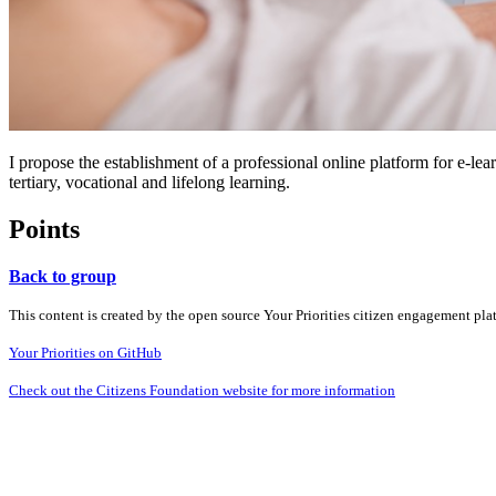
I propose the establishment of a professional online platform for e-le
tertiary, vocational and lifelong learning.
Points
Back to group
This content is created by the open source Your Priorities citizen engagement pl
Your Priorities on GitHub
Check out the Citizens Foundation website for more information