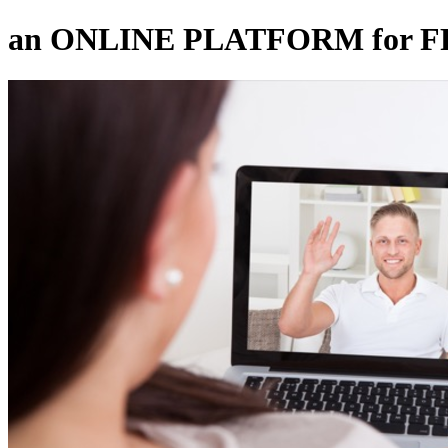
an ONLINE PLATFORM for 