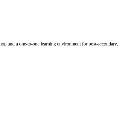
p-shop and a one-to-one learning environment for post-secondary,