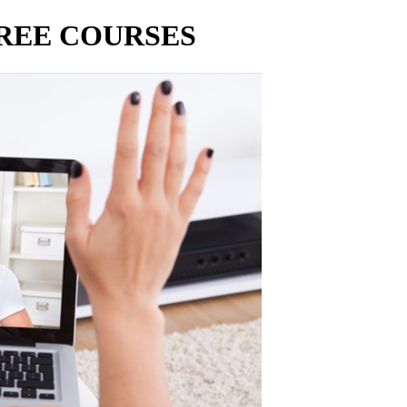
FREE COURSES