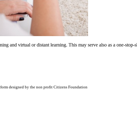
arning and virtual or distant learning. This may serve also as a one-sto
atform designed by the non profit Citizens Foundation