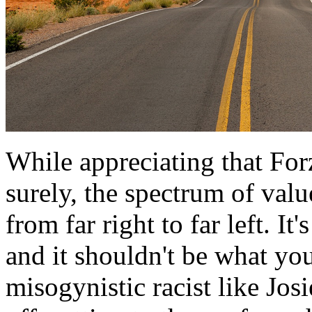
While appreciating that Forz
surely, the spectrum of val
from far right to far left. I
and it shouldn't be what yo
misogynistic racist like Jos