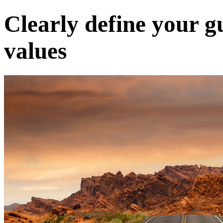
Clearly define your g
values