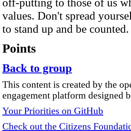
off-putting to those of us w
values. Don't spread yourse
to stand up and be counted.
Points
Back to group
This content is created by the op
engagement platform designed by
Your Priorities on GitHub
Check out the Citizens Foundati