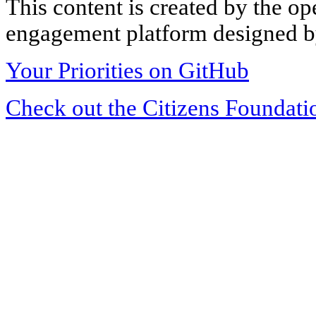
This content is created by the op
engagement platform designed by
Your Priorities on GitHub
Check out the Citizens Foundati