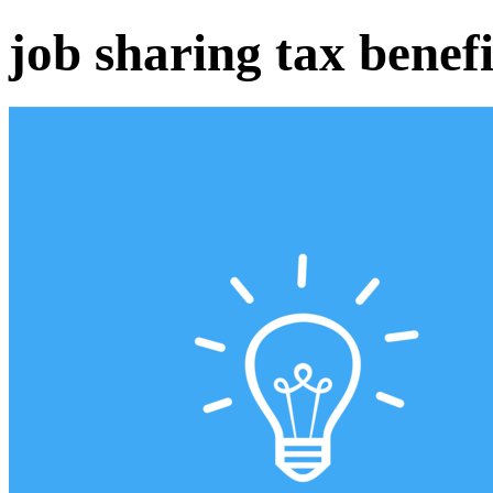
job sharing tax benefi