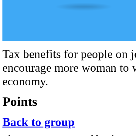
Tax benefits for people on 
encourage more woman to wo
economy.
Points
Back to group