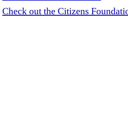
Check out the Citizens Foundati